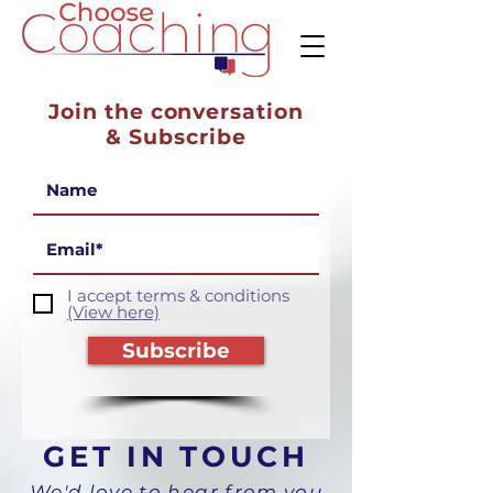
Join the conversation
& Subscribe
I accept terms & conditions
(View here)
Subscribe
GET IN TOUCH
We'd love to hear from you