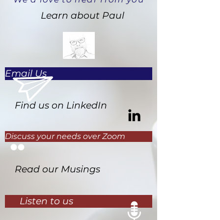
Learn about Paul
Email Us
Find us on LinkedIn
Discuss your needs over Zoom
Read our Musings
Listen to us