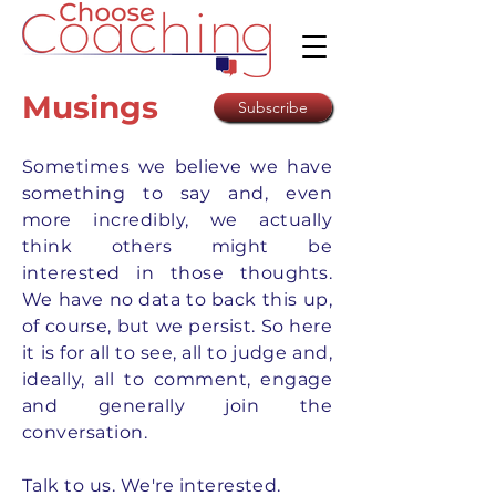
Musings
Subscribe
Sometimes we believe we have
something to say and, even
more incredibly, we actually
think others might be
interested in those thoughts.
We have no data to back this up,
of course, but we persist. So here
it is for all to see, all to judge and,
ideally, all to comment, engage
and generally join the
conversation.
Talk to us. We're interested.