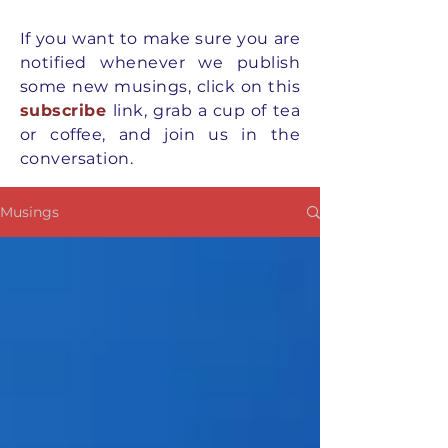
If you want to
make
sure you are
notified whenever we publish
some new musings, click on this
subscribe
link, grab a cup of tea
or coffee, and join us in the
conversation.
Musings