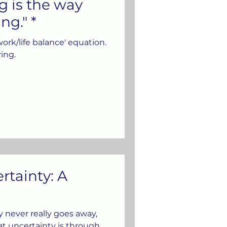
g is the way
ng." *
work/life balance' equation.
ring.
rtainty: A
ty never really goes away,
t uncertainty is through