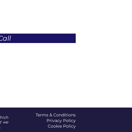
Call
Terms & Conditions
which
Privacy Policy
d we
Cookie Policy
.