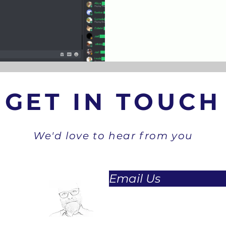
GET IN TOUCH
We'd love to hear from you
Email Us