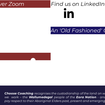
over Zoom
Find us on LinkedIn
An 'Old Fashioned' 
Choose Coaching
recognises the custodianship of the land on 
we work – the
Wallumedegal
people of the
Eora Nation
- an
pay respect to their Aboriginal Elders past, present and emerging