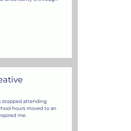
eative
s stopped attending
school hours moved to an
inspired me.