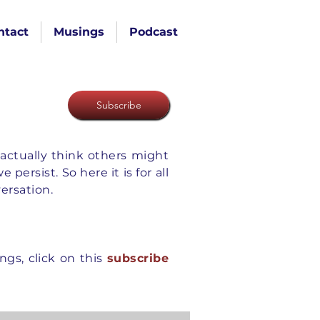
ntact
Musings
Podcast
Subscribe
actually think others might
ersist. So here it is for all
versation.
gs, click on this
subscribe