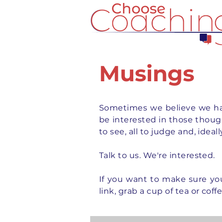
Musings
Sometimes we believe we hav
be interested in those thought
to see, all to judge and, idea
Talk to us. We're interested.
If you want to
make
sure yo
link, grab a cup of tea or coff