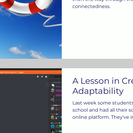
connectedness.
A Lesson in Cr
Adaptability
Last week some student
school and had all their 
online platform. They've 