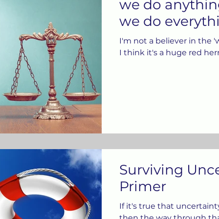
we do anythin
we do everythi
I'm not a believer in the '
I think it's a huge red her
Surviving Unce
Primer
If it's true that uncertain
then the way through tha