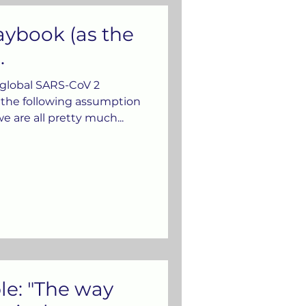
aybook (as the
.
 global SARS-CoV 2
the following assumption
e are all pretty much...
e: "The way