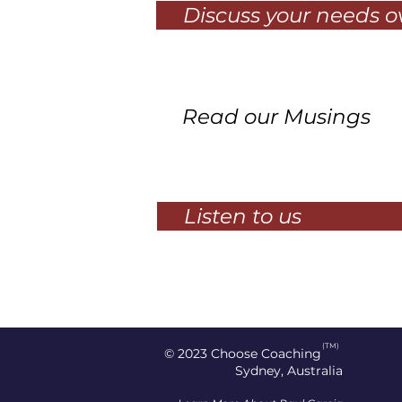
Discuss your needs 
Read our Musings
Listen to us
(TM)
© 2023
Choose Coaching
Sydney, Australia