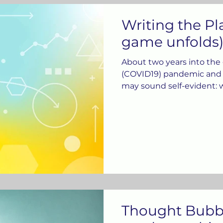
Writing the Pl
game unfolds)
About two years into the
(COVID19) pandemic and 
may sound self-evident: w
Thought Bubbl