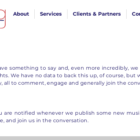
About
Services
Clients & Partners
Co
e something to say and, even more incredibly, we 
s. We have no data to back this up, of course, but we p
lly, all to comment, engage and generally join the con
u are notified whenever we publish some new musin
ee, and join us in the conversation.