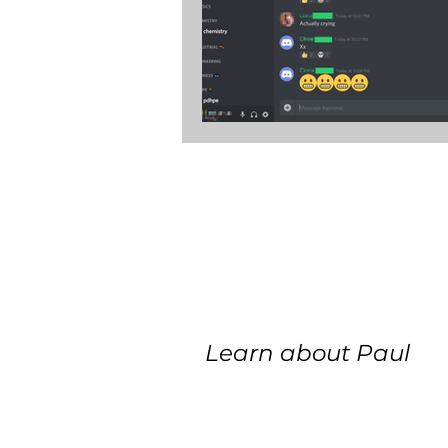
Learn about Paul