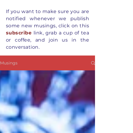
If you want to
make
sure you are
notified whenever we publish
some new musings, click on this
subscribe
link, grab a cup of tea
or coffee, and join us in the
conversation.
Musings