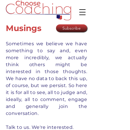
Musings
Subscribe
Sometimes we believe we have
something to say and, even
more incredibly, we actually
think others might be
interested in those thoughts.
We have no data to back this up,
of course, but we persist. So here
it is for all to see, all to judge and,
ideally, all to comment, engage
and generally join the
conversation.
Talk to us. We're interested.