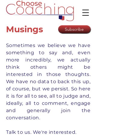
Musings
Subscribe
Sometimes we believe we have
something to say and, even
more incredibly, we actually
think others might be
interested in those thoughts.
We have no data to back this up,
of course, but we persist. So here
it is for all to see, all to judge and,
ideally, all to comment, engage
and generally join the
conversation.
Talk to us. We're interested.