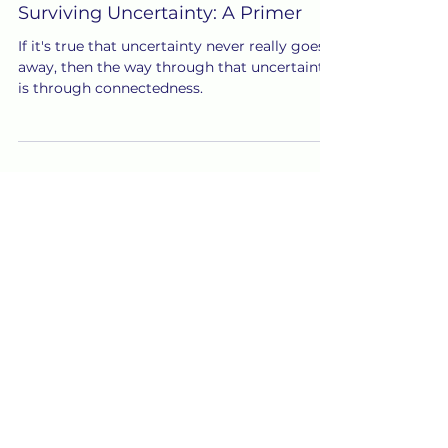
Jul 18, 2020
Surviving Uncertainty: A Primer
If it's true that uncertainty never really goes
away, then the way through that uncertainty
is through connectedness.