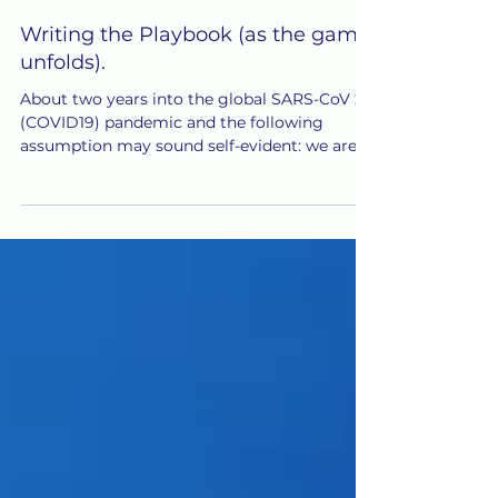
Jan 3, 2022
Writing the Playbook (as the game
unfolds).
About two years into the global SARS-CoV 2
(COVID19) pandemic and the following
assumption may sound self-evident: we are
all pretty much...