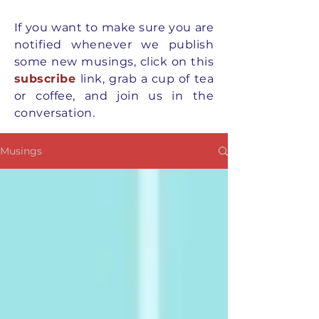
If you want to
make
sure you are
notified whenever we publish
some new musings, click on this
subscribe
link, grab a cup of tea
or coffee, and join us in the
conversation.
Musings