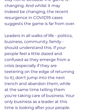
changing. And whilst it may 
indeed be changing, the recent 
resurgence in COVID19 cases 
suggests the game is far from over.
Leaders in all walks of life - politics, 
business, community, family - 
should understand this. If your 
people feel a little dazed and 
confused as they emerge from a 
crisis (especially if they are 
teetering on the edge of returning 
to it), don't jump into the next 
trench and abandon them, while 
at the same time telling them 
you're taking care of business. Your 
only business as a leader at this 
time is looking after your people. 