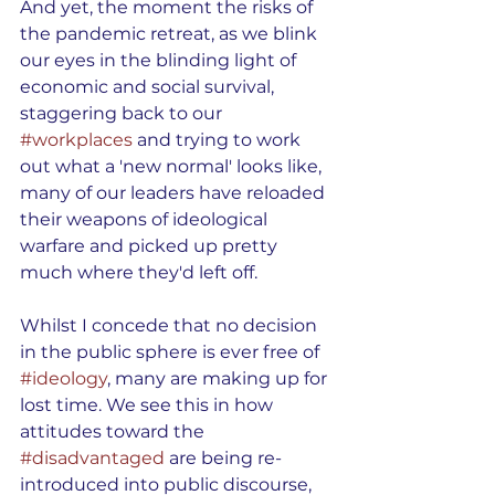
And yet, the moment the risks of 
the pandemic retreat, as we blink 
our eyes in the blinding light of 
economic and social survival, 
staggering back to our 
#workplaces
 and trying to work 
out what a 'new normal' looks like, 
many of our leaders have reloaded 
their weapons of ideological 
warfare and picked up pretty 
much where they'd left off.
Whilst I concede that no decision 
in the public sphere is ever free of 
#ideology
, many are making up for 
lost time. We see this in how 
attitudes toward the 
#disadvantaged
 are being re-
introduced into public discourse, 