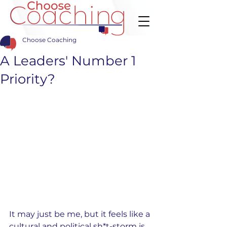
Choose Coaching
A Leaders' Number 1
Priority?
It may just be me, but it feels like a 
cultural and political sh*t-storm is 