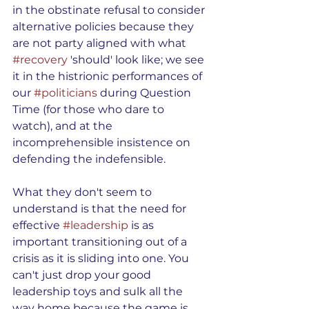
in the obstinate refusal to consider 
alternative policies because they 
are not party aligned with what 
#recovery
 'should' look like; we see 
it in the histrionic performances of 
our 
#politicians
 during Question 
Time (for those who dare to 
watch), and at the 
incomprehensible insistence on 
defending the indefensible.
What they don't seem to 
understand is that the need for 
effective 
#leadership
 is as 
important transitioning out of a 
crisis as it is sliding into one. You 
can't just drop your good 
leadership toys and sulk all the 
way home because the game is 