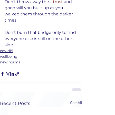
Don't throw away the 
#trust
 and 
good will you built up as you 
walked them through the darker 
times.
Don't burn that bridge only to find 
everyone else is still on the other 
side. 
covid19
wellbeing
new normal
See All
Recent Posts