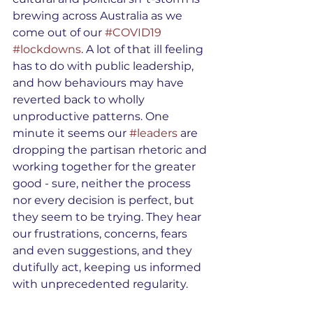
brewing across Australia as we 
come out of our 
#COVID19
#lockdowns
. A lot of that ill feeling 
has to do with public leadership, 
and how behaviours may have 
reverted back to wholly 
unproductive patterns. One 
minute it seems our 
#leaders
 are 
dropping the partisan rhetoric and 
working together for the greater 
good - sure, neither the process 
nor every decision is perfect, but 
they seem to be trying. They hear 
our frustrations, concerns, fears 
and even suggestions, and they 
dutifully act, keeping us informed 
with unprecedented regularity. 